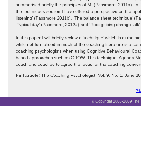
summarised briefly the principles of MI (Passmore, 2011a). In f
the techniques section I have offered a perspective on the appli
listening’ (Passmore 2011b), ‘The balance sheet technique’ (P
‘Typical day’ (Passmore, 2012a) and ‘Recognising change talk
In this paper I will briefly review a ‘technique’ which is at the s
while not formalised in much of the coaching literature is a 
coaching psychologists when using Cognitive Behavioural Coa
based approaches such as GROW. This technique, Agenda Map
coach and coachee to agree the focus for the coaching conver
Full article:
The Coaching Psychologist, Vol. 9, No. 1, June 
Pri
© Copyright 2000-2009 The B