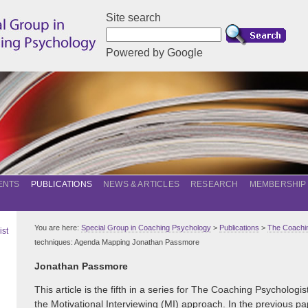
Site search
Powered by Google
ENTS
PUBLICATIONS
NEWS & ARTICLES
RESEARCH
MEMBERSHIP
You are here:
Special Group in Coaching Psychology
>
Publications
>
The Coachin
ist
techniques: Agenda Mapping Jonathan Passmore
Jonathan Passmore
This article is the fifth in a series for The Coaching Psychologi
the Motivational Interviewing (MI) approach. In the previous pa