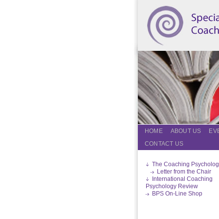
HOME
ABOUT US
EV
CONTACT US
The Coaching Psycholog
Letter from the Chair
International Coaching
Psychology Review
BPS On-Line Shop