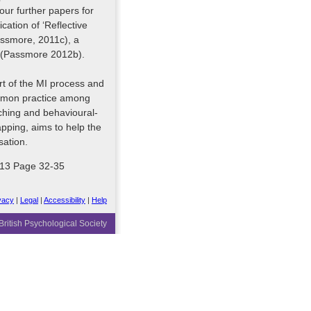
our further papers for
cation of ‘Reflective
assmore, 2011c), a
’ (Passmore 2012b).
tart of the MI process and
common practice among
ching and behavioural-
ping, aims to help the
sation.
2013 Page 32-35
vacy
|
Legal
|
Accessibility
|
Help
ritish Psychological Society