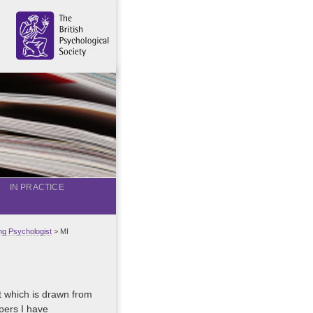
IN PRACTICE
g Psychologist
> MI
st which is drawn from
pers I have