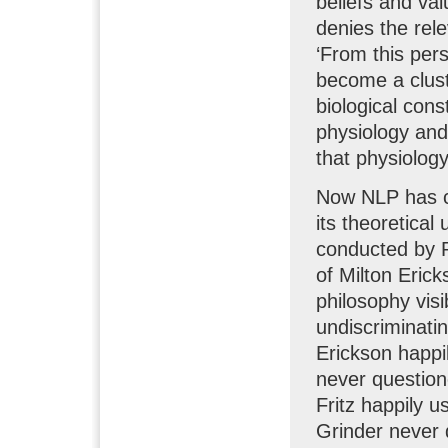
beliefs and val
denies the rel
‘From this pers
become a cluste
biological cons
physiology and 
that physiology
Now NLP has co
its theoretical
conducted by R
of Milton Erick
philosophy vis
undiscriminati
Erickson happi
never questione
Fritz happily u
Grinder never q