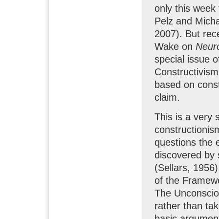
only this week 
Pelz and Micha
2007). But rec
Wake on
Neuro
special issue 
Constructivism
based on constr
claim.
This is a very
constructionism,
questions the e
discovered by s
(Sellars, 1956
of the Framewor
The Unconscio
rather than ta
basic argumen