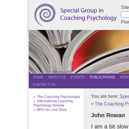
Sit
Pow
HOME
ABOUT US
EVENTS
PUBLICATIONS
NEWS
CONTACT US
You are here:
Spec
The Coaching Psychologist
International Coaching
>
The Coaching Ps
Psychology Review
BPS On-Line Shop
John Rowan
I am a bit slow