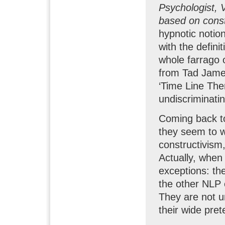
Psychologist, 
based on cons
hypnotic notio
with the defin
whole farrago 
from Tad James
‘Time Line The
undiscriminatin
Coming back to 
they seem to wa
constructivism,
Actually, when 
exceptions: the
the other NLP 
They are not un
their wide pret