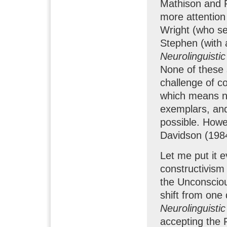
Mathison and 
more attention
Wright (who se
Stephen (with a
Neurolinguisti
None of these 
challenge of co
which means ne
exemplars, an
possible. Howe
Davidson (1984
Let me put it 
constructivism
the Unconsciou
shift from one 
Neurolinguisti
accepting the