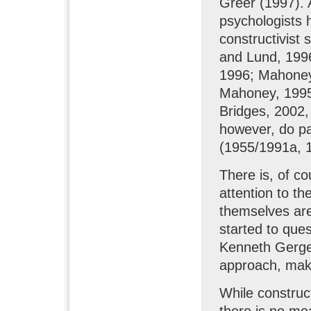
Greer (1997). 
psychologists h
constructivist
and Lund, 1996
1996; Mahone
Mahoney, 1995
Bridges, 2002,
however, do pa
(1955/1991a, 1
There is, of cou
attention to th
themselves are
started to que
Kenneth Gergen
approach, make
While construct
there is no me