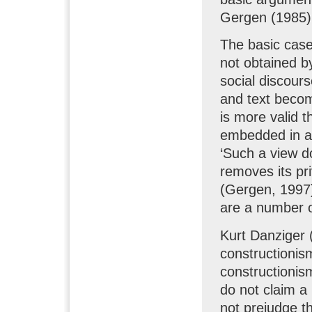
Gergen (1985)
The basic case 
not obtained b
social discour
and text becom
is more valid t
embedded in a 
‘Such a view do
removes its pr
(Gergen, 1997)
are a number o
Kurt Danziger 
constructionis
constructionis
do not claim a
not prejudge th