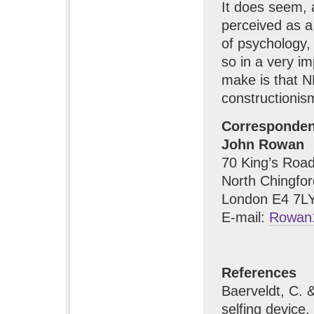
It does seem, 
perceived as a
of psychology,
so in a very im
make is that N
constructionis
Corresponde
John Rowan
70 King’s Road 
North Chingfor
London E4 7LY
E-mail:
Rowan
References
Baerveldt, C. 
selfing device.