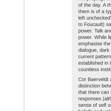
of the day. A 
them is of a ty
left unchecked’
to Foucault) s
power. Talk an
power. While l
emphasise the 
dialogue, dark
current pattern
established in
countless insti
Cor Baerveldt
distinction be
that there can
responses (al
sense of self o