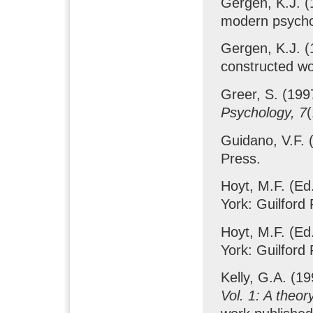
Gergen, K.J. (
modern psych
Gergen, K.J. (
constructed wo
Greer, S. (199
Psychology, 7
(
Guidano, V.F. 
Press.
Hoyt, M.F. (Ed
York: Guilford 
Hoyt, M.F. (Ed
York: Guilford 
Kelly, G.A. (1
Vol. 1: A theor