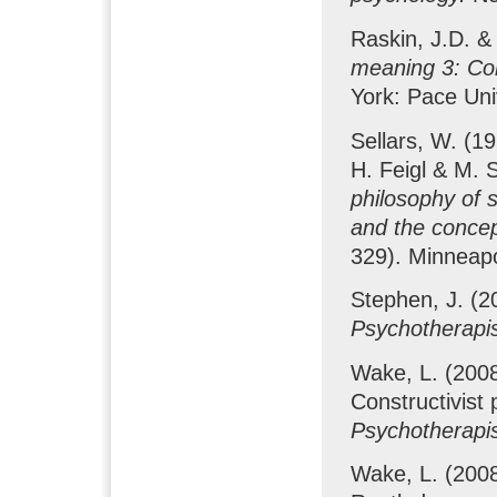
Raskin, J.D. &
meaning 3: Con
York: Pace Uni
Sellars, W. (1
H. Feigl & M. 
philosophy of 
and the conce
329). Minneapo
Stephen, J. (20
Psychotherapis
Wake, L. (2008a
Constructivist
Psychotherapis
Wake, L. (200