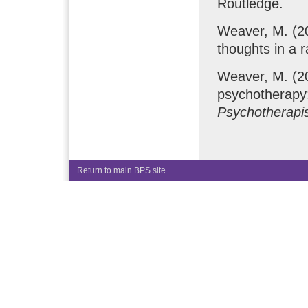
Routledge.
Weaver, M. (20
thoughts in a r
Weaver, M. (20
psychotherapy
Psychotherapis
Return to main BPS site