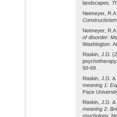
landscapes.
Th
Neimeyer, R.A.
Constructivism
Neimeyer, R.A.
of disorder: M
Washington: A
Raskin, J.D. (2
psychotherapy
50-69.
Raskin, J.D. &
meaning 1: Exp
Pace Universit
Raskin, J.D. &
meaning 2: Brid
psychology.
Ne