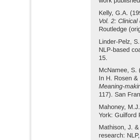
work published
Kelly, G.A. (1
Vol. 2: Clinic
Routledge (ori
Linder-Pelz, S.
NLP-based co
15.
McNamee, S. (1
In H. Rosen & 
Meaning-makin
117). San Fran
Mahoney, M.J.
York: Guilford 
Mathison, J. & 
research: NLP,