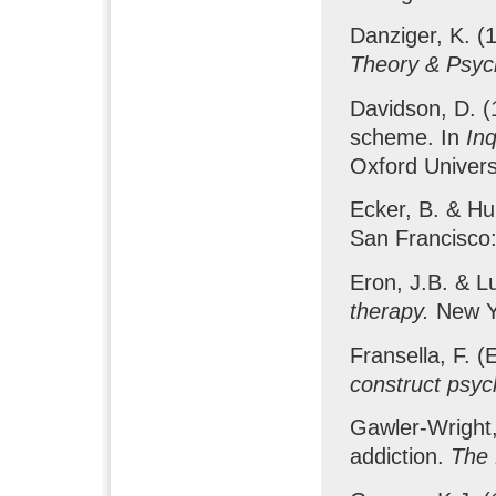
Danziger, K. (1
Theory & Psyc
Davidson, D. (
scheme. In
Inq
Oxford Univers
Ecker, B. & Hul
San Francisco
Eron, J.B. & L
therapy.
New Y
Fransella, F. (
construct psyc
Gawler-Wright,
addiction.
The 