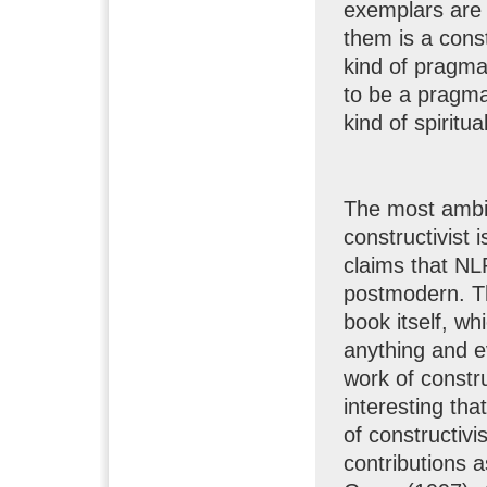
exemplars are 
them is a cons
kind of pragma
to be a pragma
kind of spiritu
The most ambit
constructivist 
claims that NLP
postmodern. Th
book itself, wh
anything and ev
work of construc
interesting tha
of constructivi
contributions 