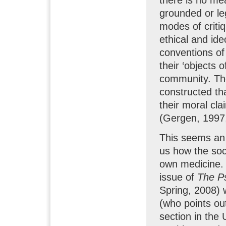
grounded or leg
modes of critiq
ethical and ide
conventions of
their ‘objects o
community. The 
constructed tha
their moral cl
(Gergen, 1997,
This seems an 
us how the soci
own medicine. W
issue of
The P
Spring, 2008) 
(who points out
section in the 