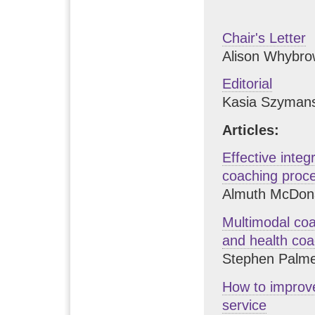
Chair's Letter
Alison Whybro
Editorial
Kasia Szyman
Articles:
Effective integ
coaching proc
Almuth McDona
Multimodal coac
and health coa
Stephen Palm
How to improve
service