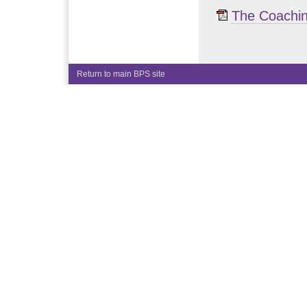
The Coachin
Return to main BPS site