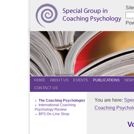
Sit
Pow
HOME
ABOUT US
EVENTS
PUBLICATIONS
NEWS
CONTACT US
You are here:
Spec
The Coaching Psychologist
International Coaching
Coaching Psychol
Psychology Review
BPS On-Line Shop
V