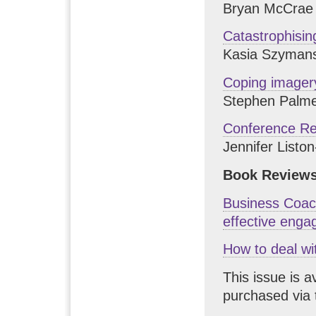
Bryan McCrae
Catastrophisin
Kasia Szyman
Coping imager
Stephen Palm
Conference Re
Jennifer Listo
Book Reviews
Business Coach
effective eng
How to deal wi
This issue is a
purchased via 