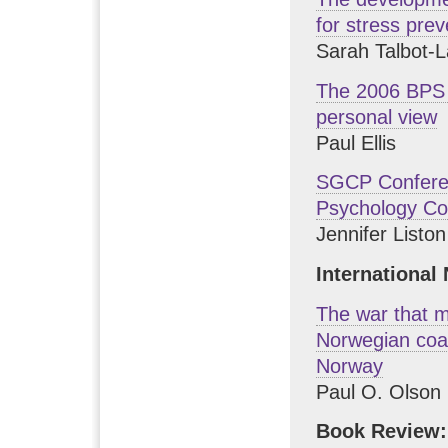
for stress prev
Sarah Talbot-
The 2006 BPS 
personal view
Paul Ellis
SGCP Conferen
Psychology Co
Jennifer Listo
International
The war that m
Norwegian coac
Norway
Paul O. Olson
Book Review: