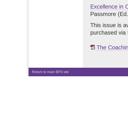
Excellence in 
Passmore (Ed.
This issue is a
purchased via 
The Coachin
Return to main BPS site