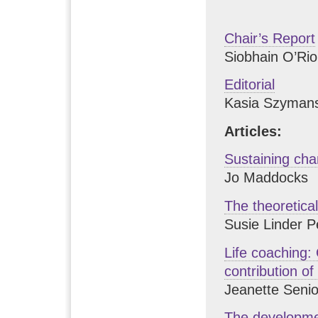
Chair’s Report
Siobhain O’Ri
Editorial
Kasia Szyman
Articles:
Sustaining cha
Jo Maddocks
The theoretica
Susie Linder P
Life coaching: 
contribution o
Jeanette Senio
The developmen