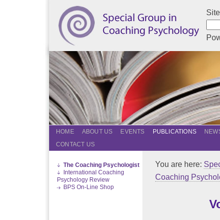
Sit
Pow
HOME
ABOUT US
EVENTS
PUBLICATIONS
NEWS
CONTACT US
You are here:
Spec
The Coaching Psychologist
International Coaching
Coaching Psychol
Psychology Review
BPS On-Line Shop
V