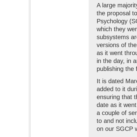
A large majori
the proposal t
Psychology (SG
which they wer
subsystems are
versions of th
as it went thro
in the day, in 
publishing the 
It is dated Mar
added to it du
ensuring that 
date as it wen
a couple of se
to and not inc
on our SGCP w