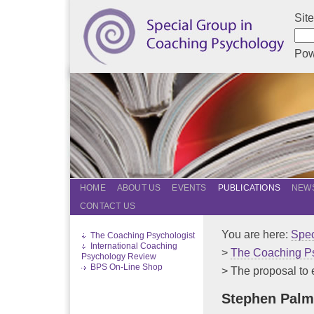
Sit
Pow
HOME
ABOUT US
EVENTS
PUBLICATIONS
NEWS
CONTACT US
You are here:
Spec
The Coaching Psychologist
International Coaching
>
The Coaching Ps
Psychology Review
BPS On-Line Shop
> The proposal to 
Stephen Palm