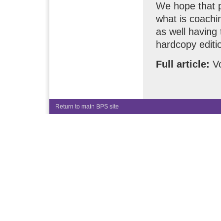
We hope that p
what is coach
as well having 
hardcopy editi
Full article:
Vo
Return to main BPS site