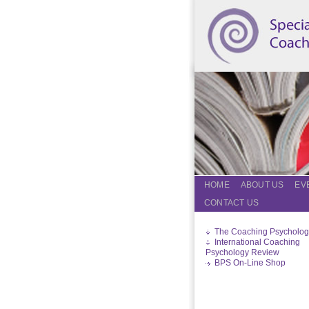
HOME
ABOUT US
EV
CONTACT US
The Coaching Psycholog
International Coaching
Psychology Review
BPS On-Line Shop