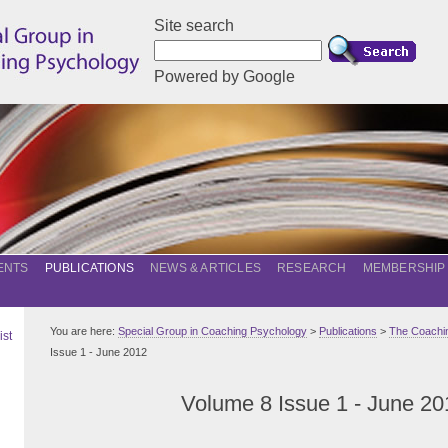
Site search
Powered by Google
ENTS
PUBLICATIONS
NEWS & ARTICLES
RESEARCH
MEMBERSHIP
You are here:
Special Group in Coaching Psychology
>
Publications
>
The Coachin
ist
Issue 1 - June 2012
Volume 8 Issue 1 - June 20