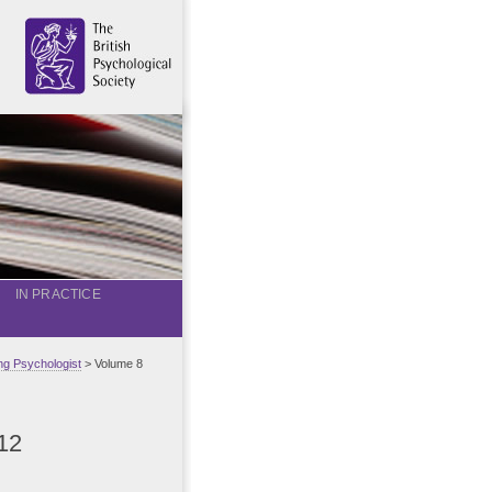
IN PRACTICE
g Psychologist
> Volume 8
12