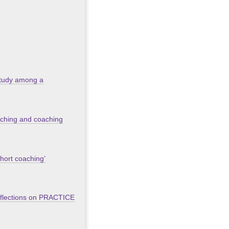
 study among a
oaching and coaching
short coaching’
eflections on PRACTICE