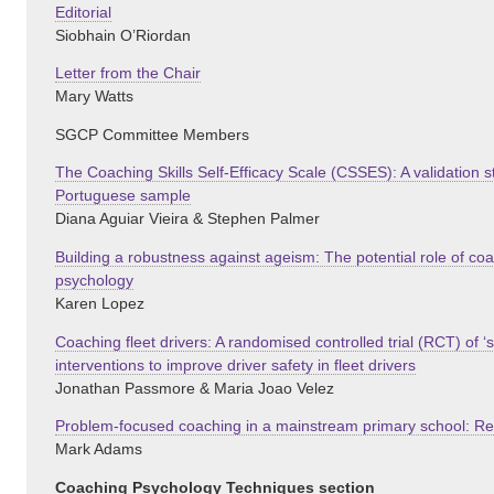
Editorial
Siobhain O’Riordan
Letter from the Chair
Mary Watts
SGCP Committee Members
The Coaching Skills Self-Efficacy Scale (CSSES): A validation
Portuguese sample
Diana Aguiar Vieira & Stephen Palmer
Building a robustness against ageism: The potential role of c
psychology
Karen Lopez
Coaching fleet drivers: A randomised controlled trial (RCT) of ‘
interventions to improve driver safety in fleet drivers
Jonathan Passmore & Maria Joao Velez
Problem-focused coaching in a mainstream primary school: R
Mark Adams
Coaching Psychology Techniques section