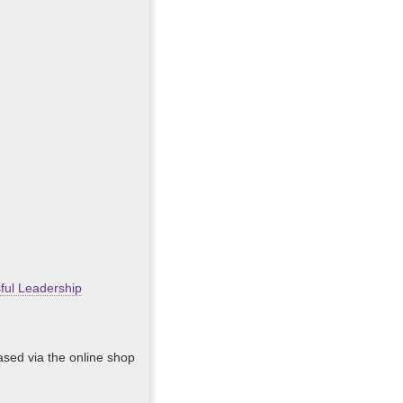
ful Leadership
hased via the online shop