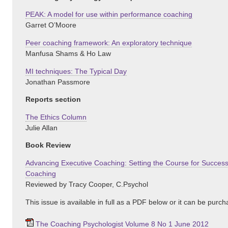
PEAK: A model for use within performance coaching
Garret O’Moore
Peer coaching framework: An exploratory technique
Manfusa Shams & Ho Law
MI techniques: The Typical Day
Jonathan Passmore
Reports section
The Ethics Column
Julie Allan
Book Review
Advancing Executive Coaching: Setting the Course for Success
Coaching
Reviewed by Tracy Cooper, C.Psychol
This issue is available in full as a PDF below or it can be purc
The Coaching Psychologist Volume 8 No 1 June 2012