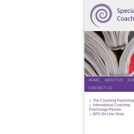
HOME
ABOUT US
EV
CONTACT US
The Coaching Psycholog
International Coaching
Psychology Review
BPS On-Line Shop