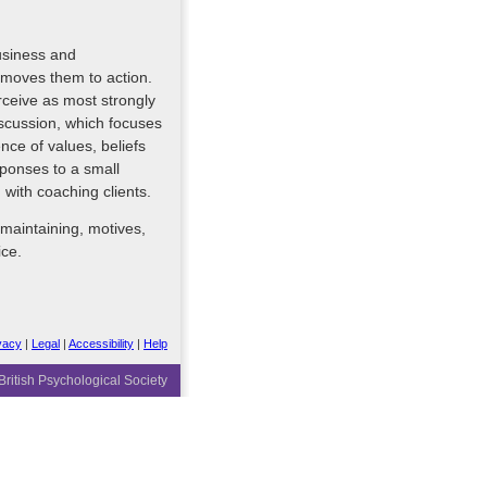
usiness and
 moves them to action.
erceive as most strongly
discussion, which focuses
ence of values, beliefs
sponses to a small
with coaching clients.
 maintaining, motives,
ice.
vacy
|
Legal
|
Accessibility
|
Help
ritish Psychological Society