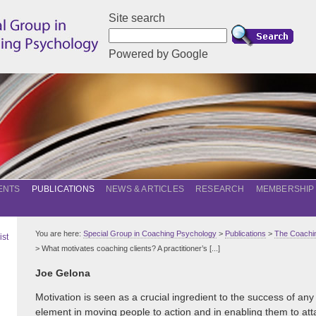
Site search
Powered by Google
ENTS
PUBLICATIONS
NEWS & ARTICLES
RESEARCH
MEMBERSHIP
You are here:
Special Group in Coaching Psychology
>
Publications
>
The Coachin
ist
> What motivates coaching clients? A practitioner’s [...]
Joe Gelona
Motivation is seen as a crucial ingredient to the success of any 
element in moving people to action and in enabling them to at