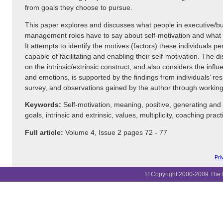
from goals they choose to pursue.
This paper explores and discusses what people in executive/b
management roles have to say about self-motivation and what
It attempts to identify the motives (factors) these individuals p
capable of facilitating and enabling their self-motivation. The 
on the intrinsic/extrinsic construct, and also considers the influ
and emotions, is supported by the findings from individuals’ re
survey, and observations gained by the author through working 
Keywords:
Self-motivation, meaning, positive, generating and
goals, intrinsic and extrinsic, values, multiplicity, coaching pract
Full article:
Volume 4, Issue 2 pages 72 - 77
Pri
© Copyright 2000-2009 The B