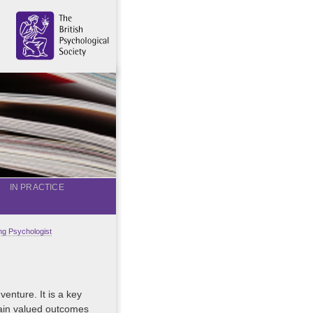
IN PRACTICE
g Psychologist
venture. It is a key
tain valued outcomes