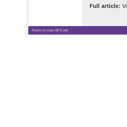
Full article:
Vo
Return to main BPS site