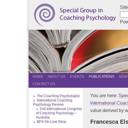
Sit
Pow
HOME
ABOUT US
EVENTS
PUBLICATIONS
NEWS
CONTACT US
You are here:
Spec
The Coaching Psychologist
International Coaching
International Coa
Psychology Review
2nd International Congress
value derived by w
of Coaching Psychology –
Australia
Francesca Els
BPS On-Line Shop