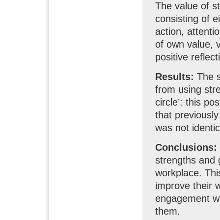
The value of 
consisting of e
action, attenti
of own value, 
positive reflec
Results:
The st
from using stre
circle’: this p
that previously
was not identic
Conclusions:
strengths and 
workplace. This
improve their 
engagement wi
them.