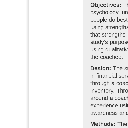
Objectives:
Th
psychology, u
people do best
using strength
that strengths
study’s purpos
using qualitat
the coachee.
Design:
The s
in financial se
through a coac
inventory. Thr
around a coachi
experience usi
awareness and 
Methods:
The 