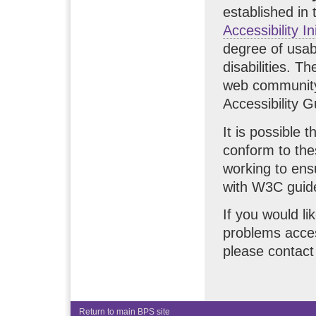
established i
Accessibility In
degree of usabi
disabilities. 
web community 
Accessibility G
It is possible 
conform to the
working to ens
with W3C guidel
If you would li
problems acces
please contac
Return to main BPS site