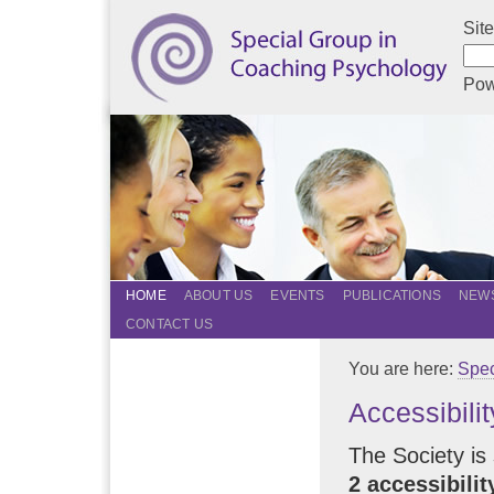
Sit
Pow
HOME
ABOUT US
EVENTS
PUBLICATIONS
NEWS
CONTACT US
You are here:
Spec
Accessibilit
The Society is 
2 accessibili