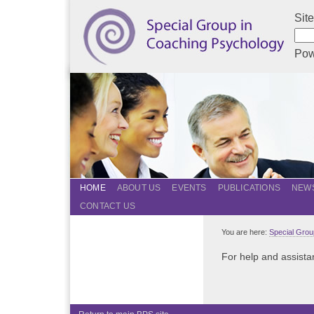
Sit
Pow
HOME
ABOUT US
EVENTS
PUBLICATIONS
NEWS
CONTACT US
You are here:
Special Grou
For help and assistan