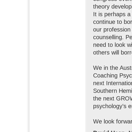
theory develop
It is perhaps a
continue to bo
our profession 
counselling. P
need to look w
others will bor
We in the Aust
Coaching Psych
next Internati
Southern Hemis
the next GROW;
psychology’s 
We look forwar