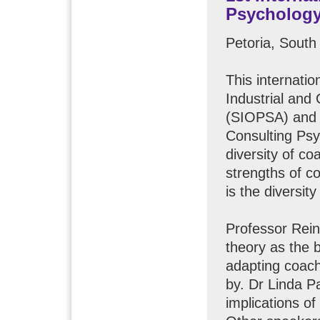
Psychology
Petoria, South
This internati
Industrial and
(SIOPSA) and t
Consulting Psy
diversity of c
strengths of c
is the diversit
Professor Rein
theory as the 
adapting coach
by. Dr Linda P
implications o