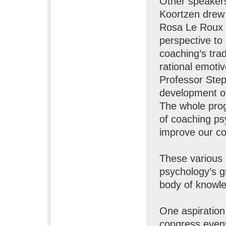
Other speakers
Koortzen drew 
Rosa Le Roux 
perspective to
coaching’s trad
rational emotiv
Professor Ste
development of
The whole pro
of coaching ps
improve our co
These various 
psychology’s g
body of knowle
One aspiration
congress event