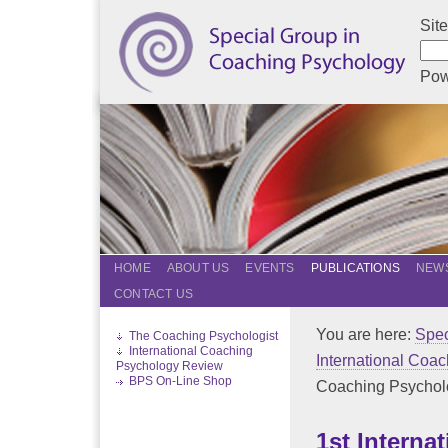
Sit
Pow
HOME
ABOUT US
EVENTS
PUBLICATIONS
NEWS
CONTACT US
You are here:
Spec
The Coaching Psychologist
International Coaching
International Coa
Psychology Review
BPS On-Line Shop
Coaching Psycholog
1st Interna