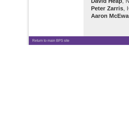
David Heap
, 
Peter Zarris
, 
Aaron McEwa
Return to main BPS site