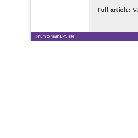
Full article:
Vo
Return to main BPS site