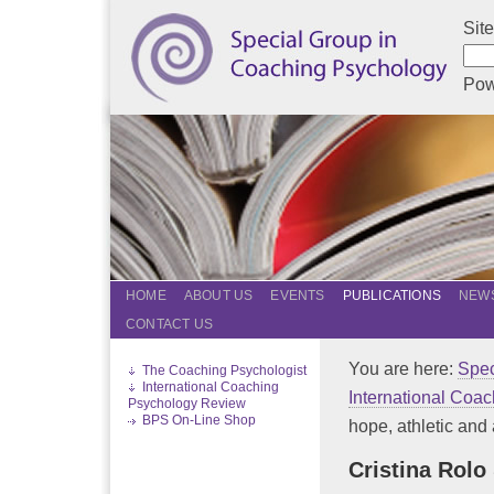
Sit
Pow
HOME
ABOUT US
EVENTS
PUBLICATIONS
NEWS
CONTACT US
You are here:
Spec
The Coaching Psychologist
International Coaching
International Coa
Psychology Review
BPS On-Line Shop
hope, athletic and 
Cristina Rolo