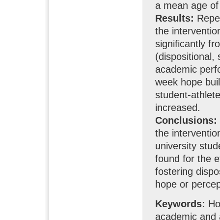
a mean age of
Results:
Repea
the interventio
significantly f
(dispositional,
academic perfo
week hope buil
student-athlete
increased.
Conclusions:
the interventi
university stu
found for the 
fostering disp
hope or percep
Keywords:
Hop
academic and 