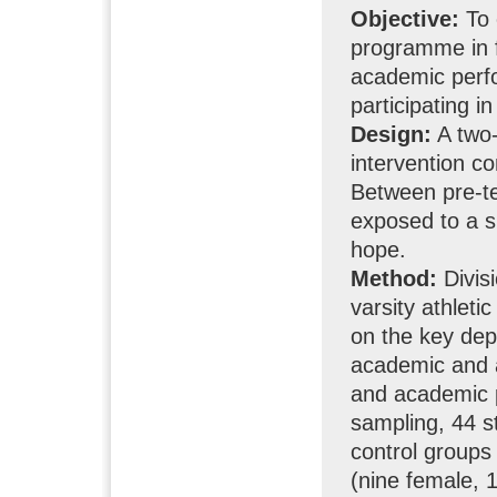
Objective:
To 
programme in f
academic perfo
participating i
Design:
A two-
intervention c
Between pre-te
exposed to a s
hope.
Method:
Divis
varsity athle
on the key dep
academic and a
and academic p
sampling, 44 s
control groups
(nine female, 