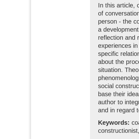
In this article
of conversatio
person - the c
a developmenta
reflection and
experiences in 
specific relati
about the proce
situation. Theo
phenomenologi
social construc
base their idea
author to inte
and in regard t
Keywords:
co
constructionis