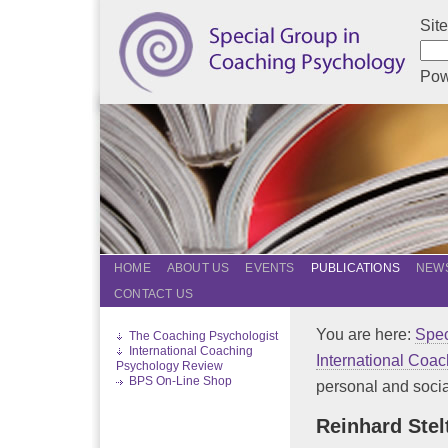
Sit
Pow
HOME
ABOUT US
EVENTS
PUBLICATIONS
NEWS
CONTACT US
You are here:
Spec
The Coaching Psychologist
International Coaching
International Coa
Psychology Review
BPS On-Line Shop
personal and social
Reinhard Stel