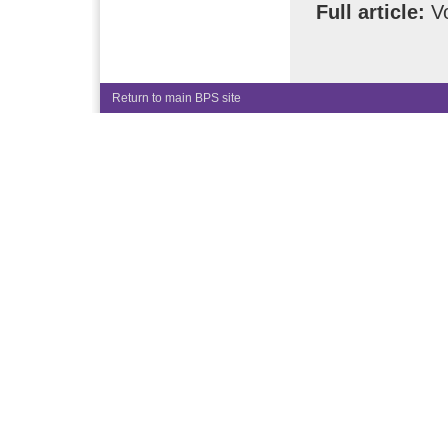
Full article:
Vo
Return to main BPS site