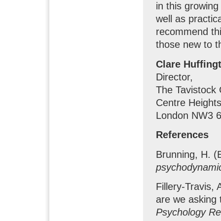
in this growing
well as practi
recommend thi
those new to th
Clare Huffing
Director,
The Tavistock 
Centre Heights
London NW3 6
References
Brunning, H. (
psychodynami
Fillery-Travis
are we asking
Psychology Re