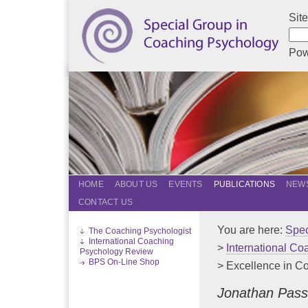
Sit
Pow
HOME
ABOUT US
EVENTS
PUBLICATIONS
NEWS
CONTACT US
You are here:
Spec
The Coaching Psychologist
International Coaching
>
International C
Psychology Review
BPS On-Line Shop
> Excellence in C
Jonathan Pass