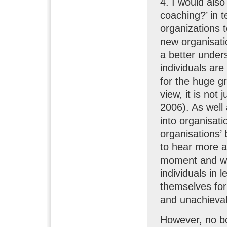
4. I would als
coaching?’ in t
organizations t
new organisatio
a better unders
individuals are
for the huge gr
view, it is not
2006). As well
into organisat
organisations’ 
to hear more a
moment and wha
individuals in
themselves for
and unachievab
However, no bo