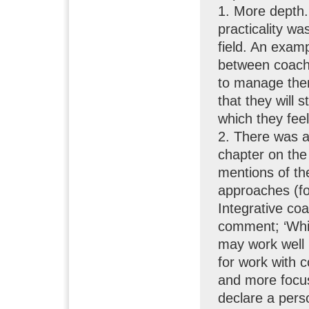
1. More depth.
practicality wa
field. An exam
between coach
to manage them
that they will s
which they feel
2. There was a 
chapter on th
mentions of th
approaches (f
Integrative coa
comment; ‘Whi
may work well i
for work with 
and more focus
declare a pers