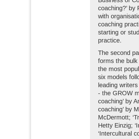
coaching?’ by 
with organisat
coaching practi
starting or stu
practice.
The second par
forms the bulk 
the most popul
six models fol
leading writer
- the GROW mo
coaching’ by A
coaching’ by M
McDermott; ‘T
Hetty Einzig; 
‘Intercultural 