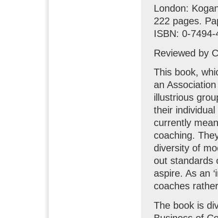
London: Koga
222 pages. Pa
ISBN: 0-7494-
Reviewed by Cl
This book, whi
an Association
illustrious gro
their individual
currently mean
coaching. They
diversity of m
out standards o
aspire. As an ‘i
coaches rather
The book is div
Business of Co