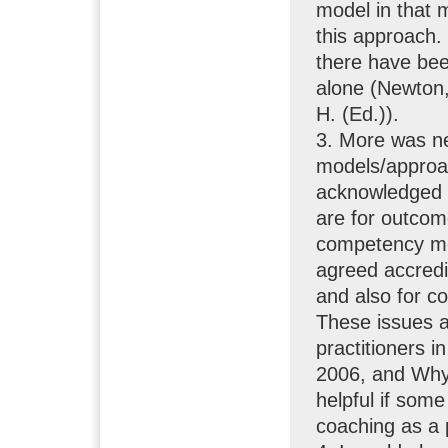
model in that m
this approach. 
there have bee
alone (Newton,
H. (Ed.)).
3. More was ne
models/approac
acknowledged b
are for outcom
competency mod
agreed accredi
and also for co
These issues a
practitioners i
2006, and Why
helpful if som
coaching as a 