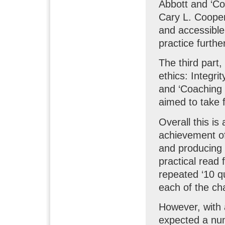
Abbott and ‘Co
Cary L. Cooper
and accessible
practice furthe
The third part,
ethics: Integri
and ‘Coaching 
aimed to take 
Overall this is
achievement of 
and producing 
practical read 
repeated ‘10 q
each of the ch
However, with a
expected a num