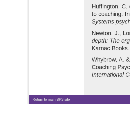
Huffington, C.
to coaching. I
Systems psyc
Newton, J., Lo
depth: The org
Karnac Books.
Whybrow, A. & 
Coaching Psych
International 
Return to main BPS site