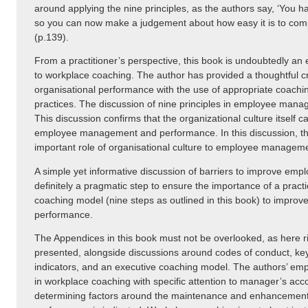
around applying the nine principles, as the authors say, ‘You 
so you can now make a judgement about how easy it is to com
(p.139).
From a practitioner’s perspective, this book is undoubtedly an e
to workplace coaching. The author has provided a thoughtful cri
organisational performance with the use of appropriate coach
practices. The discussion of nine principles in employee mana
This discussion confirms that the organizational culture itself c
employee management and performance. In this discussion, th
important role of organisational culture to employee manage
A simple yet informative discussion of barriers to improve em
definitely a pragmatic step to ensure the importance of a pract
coaching model (nine steps as outlined in this book) to impro
performance.
The Appendices in this book must not be overlooked, as here r
presented, alongside discussions around codes of conduct, k
indicators, and an executive coaching model. The authors’ em
in workplace coaching with specific attention to manager’s acco
determining factors around the maintenance and enhancemen