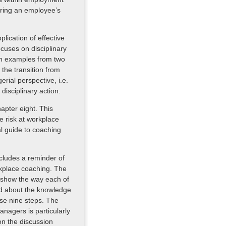
oring an employee’s
lication of effective
cuses on disciplinary
th examples from two
 the transition from
ial perspective, i.e.
isciplinary action.
apter eight. This
e risk at workplace
al guide to coaching
cludes a reminder of
rkplace coaching. The
 show the way each of
ed about the knowledge
ese nine steps. The
anagers is particularly
 on the discussion