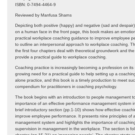
ISBN: 0-7494-4464-9
Reviewed by Manfusa Shams
Depicting both positive (happy) and negative (sad and despair
on a human face in the front page, this book makes an emotion
practical workplace coaching guidance to improve employee pe
to outline an interpersonal approach to workplace coaching. Th
the first four chapters deal with theoretical groundwork and the 
provide a practical guide to workplace coaching.
Coaching practice is increasingly becoming a profession on its
growing need for a practical guide to help setting up a coachin
alone practice, and this book is a timely production to meet su
compendium for practitioners in coaching psychology.
The book begins with an introduction to people management to 
importance of an effective performance management system in
brief introductory section (pp.1-10) shows how effective coachi
improve employee performance. It presents nine principles of
management system and highlights the importance of coaching
supervision in management in the workplace. The section is foll