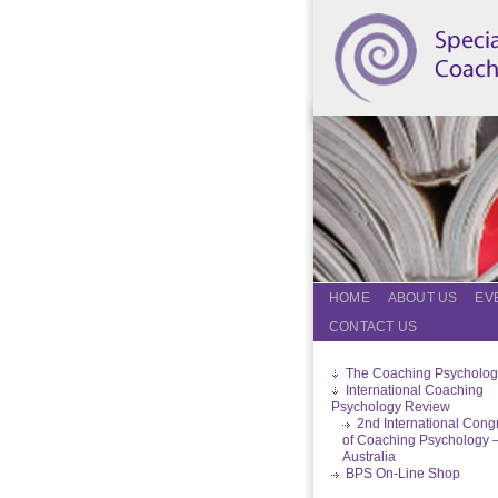
HOME
ABOUT US
EV
CONTACT US
The Coaching Psycholog
International Coaching
Psychology Review
2nd International Cong
of Coaching Psychology 
Australia
BPS On-Line Shop