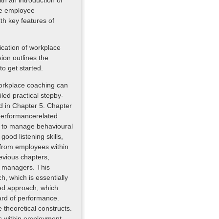
th an introduction of
ve employee
h key features of
ication of workplace
on outlines the
o get started.
workplace coaching can
led practical stepby-
ed in Chapter 5. Chapter
performancerelated
h to manage behavioural
ood listening skills,
 from employees within
evious chapters,
e managers. This
, which is essentially
sed approach, which
ard of performance.
 theoretical constructs.
ons within employment