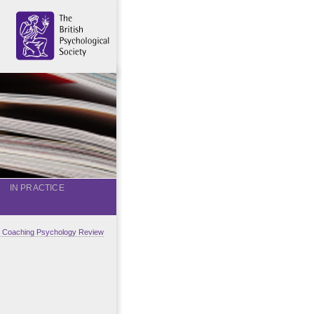
IN PRACTICE
al Coaching Psychology Review