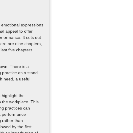
) emotional expressions
al appeal to offer
rformance. It sets out
ere are nine chapters,
last five chapters
 own. There is a
g practice as a stand
ch need, a useful
highlight the
 the workplace. This
ng practices can
 a performance
 rather than
owed by the first