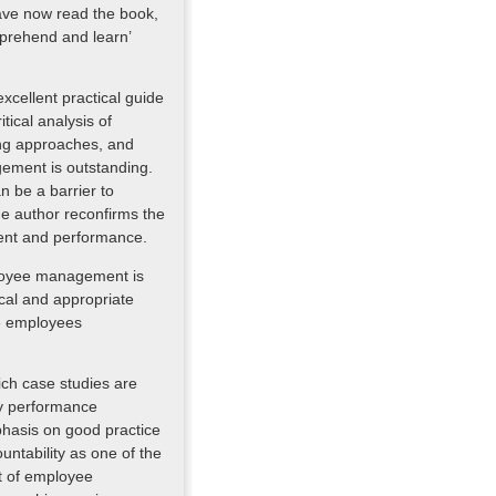
have now read the book,
prehend and learn’
xcellent practical guide
tical analysis of
ing approaches, and
gement is outstanding.
an be a barrier to
e author reconfirms the
ment and performance.
ployee management is
ical and appropriate
ve employees
ich case studies are
ey performance
phasis on good practice
untability as one of the
t of employee