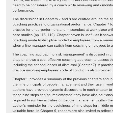
need to be considered by a coach while reviewing and / monit
performance.
The discussions in Chapters 7 and 8 are centred around the app
coaching practices to organizational performance. Chapter 7 fo
practice for underperformers and misconduct at work place wi
case studies (pp.115, 119). Chapter seven is useful as it shows
coaching mode to discipline mode for employees from a manager
when a line manager can switch from coaching employees to a d
The coaching approach to ‘risk management’ is discussed in ch
chapter shows a cost-effective coaching approach to assess th
including the consequences of dismissal (Chapter 7). A practic
practice involving employees’ code of conduct is also provided.
Chapter 9 provides a summary of the previous chapters and in
the nine principals of people management and their use in wo
authors have provided dynamic discussions in each chapter to
these nine steps can be implemented, they have also caution
required to run key activities on people management within th
author’s reminder for the usefulness of nine steps for middle m
valuable here. In Chapter 9, readers are also invited to reflect