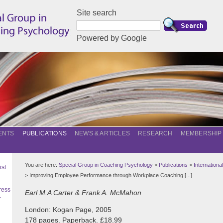
Site search
Powered by Google
ENTS
PUBLICATIONS
NEWS & ARTICLES
RESEARCH
MEMBERSHIP
You are here:
Special Group in Coaching Psychology
>
Publications
>
Internation
ist
> Improving Employee Performance through Workplace Coaching [...]
ress
Earl M.A Carter & Frank A. McMahon
–
London: Kogan Page, 2005
178 pages. Paperback. £18.99