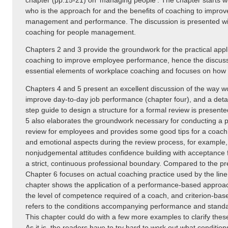
chapter (pp.15-21) on ‘managing people’. The chapter starts wi
who is the approach for and the benefits of coaching to impro
management and performance. The discussion is presented wit
coaching for people management.
Chapters 2 and 3 provide the groundwork for the practical appl
coaching to improve employee performance, hence the discussi
essential elements of workplace coaching and focuses on how t
Chapters 4 and 5 present an excellent discussion of the way 
improve day-to-day job performance (chapter four), and a detai
step guide to design a structure for a formal review is present
5 also elaborates the groundwork necessary for conducting a 
review for employees and provides some good tips for a coac
and emotional aspects during the review process, for example, g
nonjudgemental attitudes confidence building with acceptance
a strict, continuous professional boundary. Compared to the pr
Chapter 6 focuses on actual coaching practice used by the lin
chapter shows the application of a performance-based approach
the level of competence required of a coach, and criterion-ba
refers to the conditions accompanying performance and stand
This chapter could do with a few more examples to clarify these
As it is, the readers have to try hard to work out what conditi