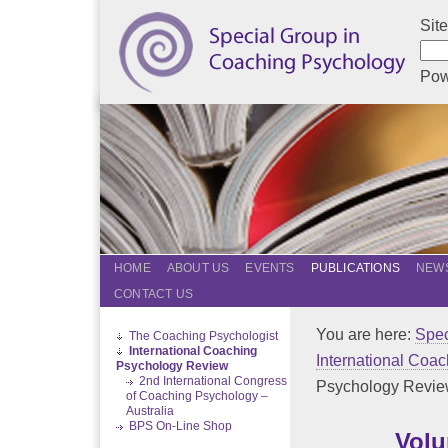
Sit
Pow
HOME
ABOUT US
EVENTS
PUBLICATIONS
NEWS
CONTACT US
You are here:
Spec
The Coaching Psychologist
International Coaching
International Coa
Psychology Review
2nd International Congress
Psychology Revi
of Coaching Psychology –
Australia
BPS On-Line Shop
Volu