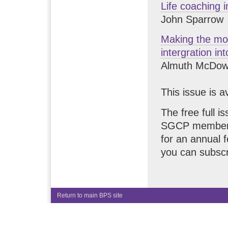
Life coaching 
John Sparrow
Making the mos
intergration in
Almuth McDowa
This issue is a
The free full i
SGCP members.
for an annual 
you can subscr
Return to main BPS site