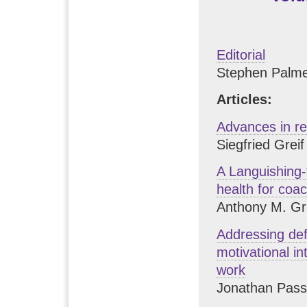
Editorial
Stephen Palme
Articles:
Advances in r
Siegfried Greif
A Languishing-
health for coa
Anthony M. Gr
Addressing def
motivational i
work
Jonathan Pas