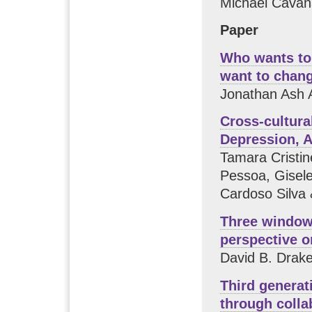
Michael Cavan
Paper
Who wants to 
want to chan
Jonathan Ash A
Cross-cultural
Depression, A
Tamara Cristi
Pessoa, Gisele
Cardoso Silva 
Three window
perspective o
David B. Drak
Third generat
through colla