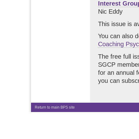
Interest Gro
Nic Eddy
This issue is a
You can also 
Coaching Psyc
The free full i
SGCP members.
for an annual 
you can subscr
Return to main BPS site