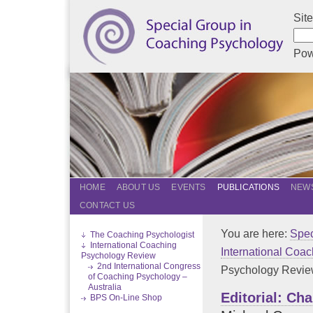
Sit
Pow
HOME
ABOUT US
EVENTS
PUBLICATIONS
NEWS
CONTACT US
You are here:
Spec
The Coaching Psychologist
International Coaching
International Coa
Psychology Review
2nd International Congress
Psychology Review.
of Coaching Psychology –
Australia
Editorial: Ch
BPS On-Line Shop