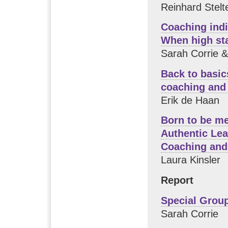
Reinhard Stelt
Coaching indi
When high st
Sarah Corrie 
Back to basic
coaching and
Erik de Haan
Born to be m
Authentic Le
Coaching and
Laura Kinsler
Report
Special Grou
Sarah Corrie