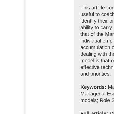
This article co
useful to coach
identify their 
ability to carr
that of the Ma
individual empl
accumulation of
dealing with t
model is that of
effective techni
and priorities.
Keywords:
Man
Managerial Esc
models; Role S
Full article:
Vo