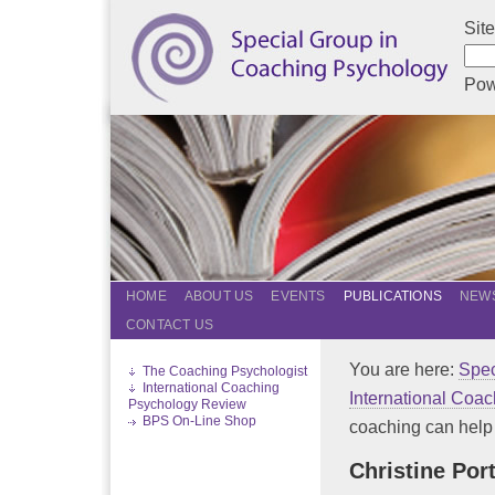
Sit
Pow
HOME
ABOUT US
EVENTS
PUBLICATIONS
NEWS
CONTACT US
You are here:
Spec
The Coaching Psychologist
International Coaching
International Coa
Psychology Review
BPS On-Line Shop
coaching can help
Christine Por