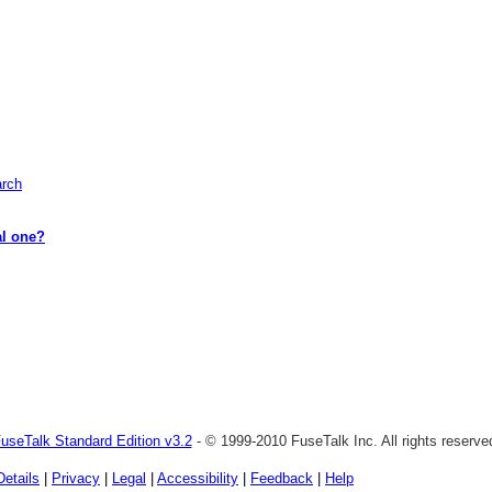
arch
al one?
useTalk Standard Edition v3.2
- © 1999-2010 FuseTalk Inc. All rights reserve
Details
|
Privacy
|
Legal
|
Accessibility
|
Feedback
|
Help