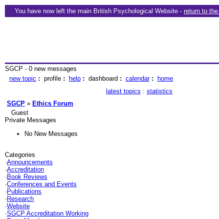
You have now left the main British Psychological Website -
return to th
SGCP - 0 new messages
new topic
:
profile
:
help
:
dashboard
:
calendar
:
home
latest topics
:
statistics
SGCP
»
Ethics Forum
Guest
Private Messages
No New Messages
Categories
·
Announcements
·
Accreditation
·
Book Reviews
·
Conferences and Events
·
Publications
·
Research
·
Website
·
SGCP Accreditation Working