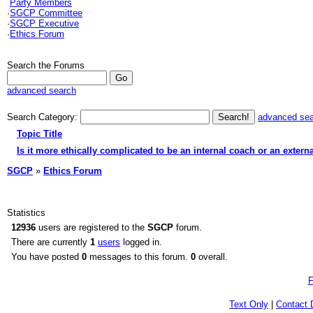
Party Members
·
SGCP Committee
·
SGCP Executive
·
Ethics Forum
Search the Forums
advanced search
Search Category:
advanced se
Topic Title
Is it more ethically complicated to be an internal coach or an extern
SGCP
»
Ethics Forum
Statistics
12936
users are registered to the
SGCP
forum.
There are currently
1
users
logged in.
You have posted
0
messages to this forum.
0
overall.
F
Text Only
|
Contact 