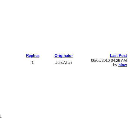
Replies
Originator
Last Post
06/05/2010 04:29 AM
1
JulieAllan
by
hlaw
d.