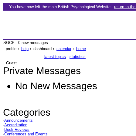
You have now left the main British Psychological Website -
return to th
SGCP - 0 new messages
profile
:
help
:
dashboard
:
calendar
:
home
latest topics
:
statistics
Guest
Private Messages
No New Messages
Categories
·
Announcements
·
Accreditation
·
Book Reviews
·
Conferences and Events