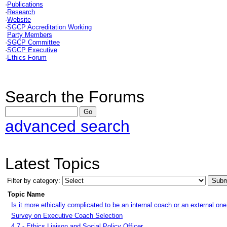
·
Publications
·
Research
·
Website
·
SGCP Accreditation Working
Party Members
·
SGCP Committee
·
SGCP Executive
·
Ethics Forum
Search the Forums
advanced search
Latest Topics
Filter by category:
Topic Name
Is it more ethically complicated to be an internal coach or an external on
Survey on Executive Coach Selection
4.7 - Ethics Liaison and Social Policy Officer