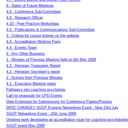
6 - Dates of Future Meetings
4.6 - Conference Sub-Committee
4.8 - Research Officer
4.10 - Peer Practice Workshops
4.5 - Publications & Communications Sub-Committee
3 - Criteria for course listings on the website
4.9 - Accreditation Working Party
4.4 - Events Team
5 - Any Other Business
1 - Minutes of Previous Meeting held on 6th May 2009
4.3 - Honorary Treasurers Report
4.2 - Honorary Secretary's report
2 - Actions from Previous Minutes
4.1 - Executive Meeting notes
Pathways into coaching psychology
Call for proposals for CPD Events
Date Extension for Submissions for Conference Papers/Posters
DATE CHANGE!! SGCP Evening Networking Event - Now 23rd July
SGCP Networking Event - 25th June 2009
Ongoing work developing an accreditation route for coaching psychologis
SGCP event May 2009