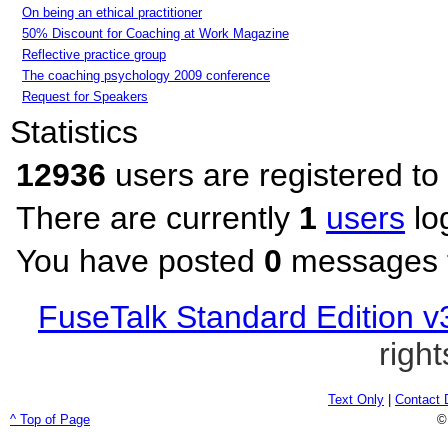
On being an ethical practitioner
50% Discount for Coaching at Work Magazine
Reflective practice group
The coaching psychology 2009 conference
Request for Speakers
Statistics
12936
users are registered to
There are currently
1
users
lo
You have posted
0
messages t
FuseTalk Standard Edition v
righ
Text Only
|
Contact 
^ Top of Page
©