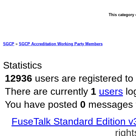
This category 
SGCP
»
SGCP Accreditation Working Party Members
Statistics
12936
users are registered to
There are currently
1
users
lo
You have posted
0
messages t
FuseTalk Standard Edition v
righ