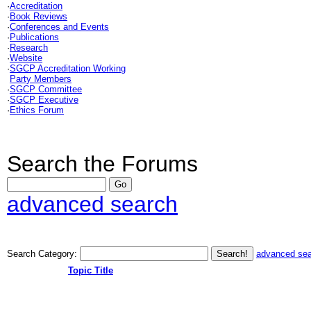
·
Accreditation
·
Book Reviews
·
Conferences and Events
·
Publications
·
Research
·
Website
·
SGCP Accreditation Working
Party Members
·
SGCP Committee
·
SGCP Executive
·
Ethics Forum
Search the Forums
advanced search
Search Category:
advanced se
Topic Title