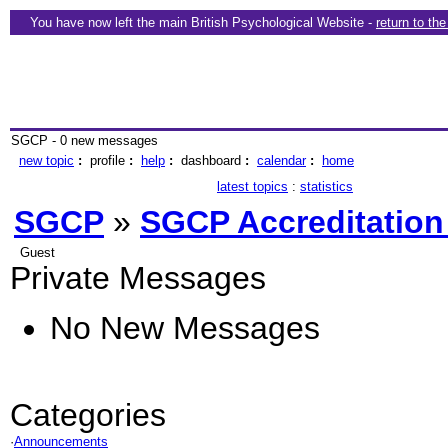
You have now left the main British Psychological Website -
return to th
SGCP - 0 new messages
new topic
:
profile
:
help
:
dashboard
:
calendar
:
home
latest topics
:
statistics
SGCP
»
SGCP Accreditation
Guest
Private Messages
No New Messages
Categories
·
Announcements