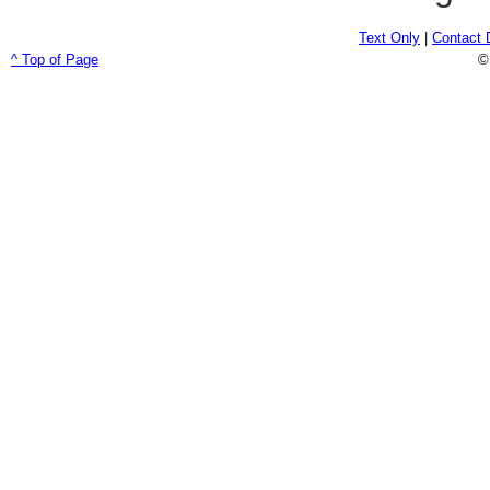
Text Only
|
Contact 
^ Top of Page
©