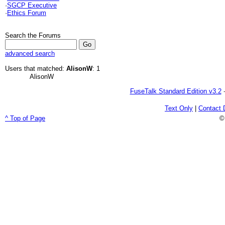
·
SGCP Executive
·
Ethics Forum
Search the Forums
advanced search
Users that matched:
AlisonW
: 1
AlisonW
FuseTalk Standard Edition v3.2
-
Text Only
|
Contact 
^ Top of Page
©