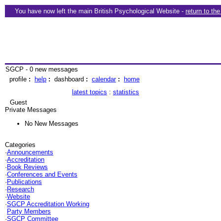
You have now left the main British Psychological Website -
return to th
SGCP - 0 new messages
profile
:
help
:
dashboard
:
calendar
:
home
latest topics
:
statistics
Guest
Private Messages
No New Messages
Categories
·
Announcements
·
Accreditation
·
Book Reviews
·
Conferences and Events
·
Publications
·
Research
·
Website
·
SGCP Accreditation Working
Party Members
·
SGCP Committee