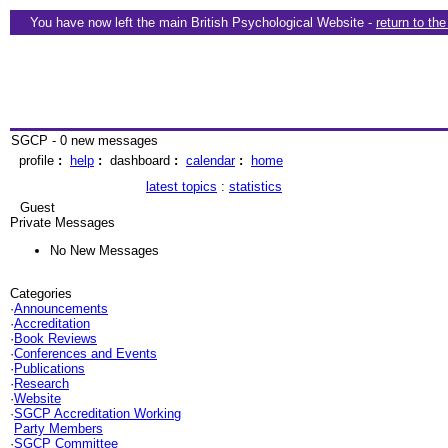
You have now left the main British Psychological Website -
return to th
SGCP - 0 new messages
profile
:
help
:
dashboard
:
calendar
:
home
latest topics
:
statistics
Guest
Private Messages
No New Messages
Categories
·
Announcements
·
Accreditation
·
Book Reviews
·
Conferences and Events
·
Publications
·
Research
·
Website
·
SGCP Accreditation Working
Party Members
·
SGCP Committee