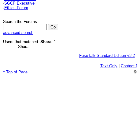
·
SGCP Executive
·
Ethics Forum
Search the Forums
advanced search
Users that matched:
Shara
: 1
Shara
FuseTalk Standard Edition v3.2
-
Text Only
|
Contact 
^ Top of Page
©