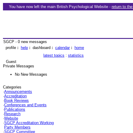
You have now left the main British Psychological Website -
return to th
SGCP - 0 new messages
profile
:
help
:
dashboard
:
calendar
:
home
latest topics
:
statistics
Guest
Private Messages
No New Messages
Categories
·
Announcements
·
Accreditation
·
Book Reviews
·
Conferences and Events
·
Publications
·
Research
·
Website
·
SGCP Accreditation Working
Party Members
·
SGCP Committee