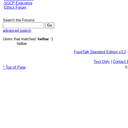
·
SGCP Executive
·
Ethics Forum
Search the Forums
advanced search
Users that matched:
helbar
: 1
helbar
FuseTalk Standard Edition v3.2
-
Text Only
|
Contact 
^ Top of Page
©