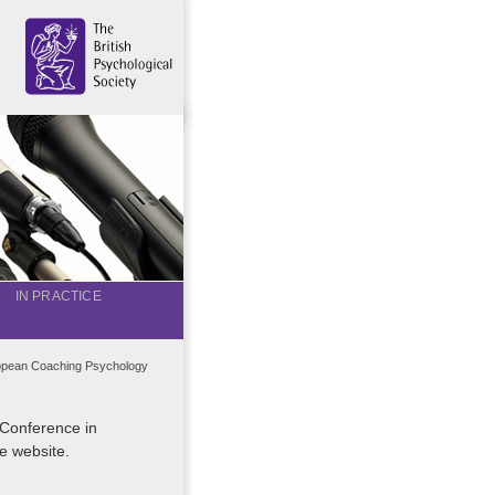
IN PRACTICE
opean Coaching Psychology
 Conference in
e website.