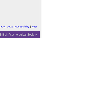
vacy
|
Legal
|
Accessibility
|
Help
ritish Psychological Society