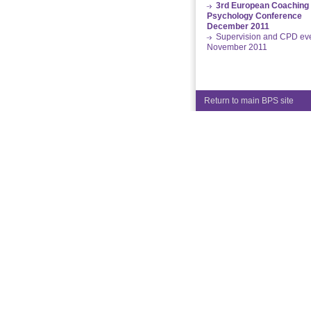
3rd European Coaching
Psychology Conference
December 2011
Supervision and CPD ev
November 2011
Return to main BPS site