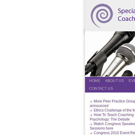
HOME
ABOUT US
EV
CONTACT US
More Peer Practice Grou
announced
Ethics Challenge of the 
How To Teach Coaching
Psychology: The Debate
Watch Congress Speake
Sessions here
Congress 2010 Event Re