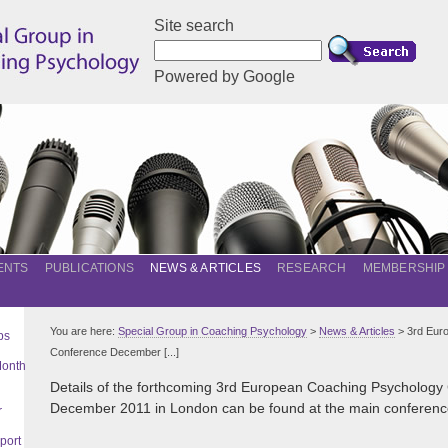
Site search
Powered by Google
ENTS
PUBLICATIONS
NEWS & ARTICLES
RESEARCH
MEMBERSHIP
You are here:
Special Group in Coaching Psychology
>
News & Articles
> 3rd Eur
ps
Conference December [...]
Month
Details of the forthcoming 3rd European Coaching Psychology
December 2011 in London can be found at the main conferenc
r
port