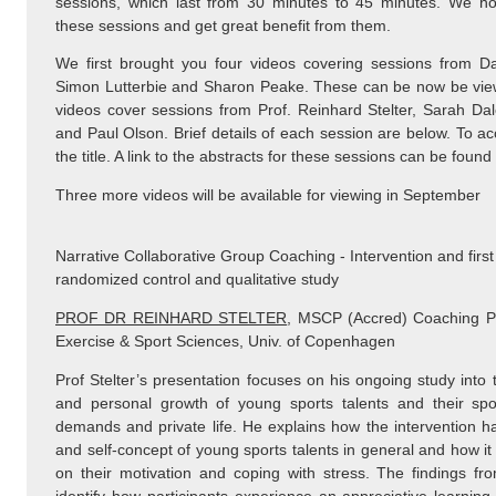
sessions, which last from 30 minutes to 45 minutes. We h
these sessions and get great benefit from them.
We first brought you four videos covering sessions from Da
Simon Lutterbie and Sharon Peake. These can be now be vi
videos cover sessions from Prof. Reinhard Stelter, Sarah Da
and Paul Olson. Brief details of each session are below. To ac
the title. A link to the abstracts for these sessions can be found
Three more videos will be available for viewing in September
Narrative Collaborative Group Coaching - Intervention and first
randomized control and qualitative study
PROF DR REINHARD STELTER
, MSCP (Accred) Coaching Ps
Exercise & Sport Sciences, Univ. of Copenhagen
Prof Stelter’s presentation focuses on his ongoing study into
and personal growth of young sports talents and their spor
demands and private life. He explains how the intervention ha
and self-concept of young sports talents in general and how it 
on their motivation and coping with stress. The findings from