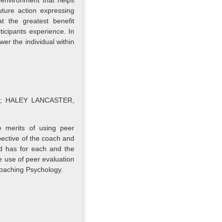
 environment that helps
uture action expressing
at the greatest benefit
rticipants experience. In
er the individual within
Ltd; HALEY LANCASTER,
e merits of using peer
ective of the coach and
nd has for each and the
e use of peer evaluation
 Coaching Psychology.