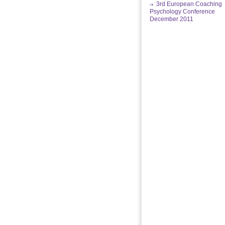
3rd European Coaching
Psychology Conference
December 2011