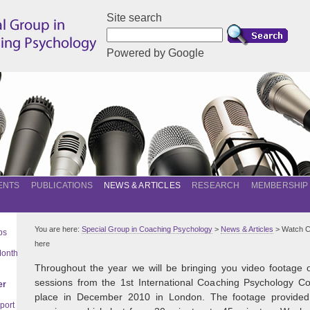
Site search
Powered by Google
ENTS
PUBLICATIONS
NEWS & ARTICLES
RESEARCH
MEMBERSHIP
You are here:
Special Group in Coaching Psychology
>
News & Articles
> Watch C
ps
here
Month
Throughout the year we will be bringing you video footage 
sessions from the 1st International Coaching Psychology Co
er
place in December 2010 in London. The footage provided 
port