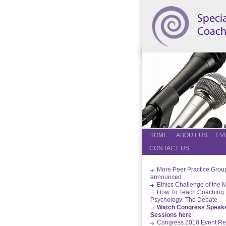
HOME
ABOUT US
EV
CONTACT US
More Peer Practice Grou
announced
Ethics Challenge of the 
How To Teach Coaching
Psychology: The Debate
Watch Congress Speak
Sessions here
Congress 2010 Event Re