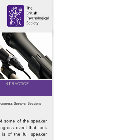
IN PRACTICE
ongress Speaker Sessions
of some of the speaker
ngress event that took
is of the full speaker