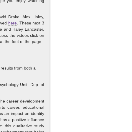
ope you enjoy watching
vid Drake, Alex Linley,
ewed
here
. These next 3
le and Haley Lancaster,
cess the videos click on
 at the foot of the page.
 results from both a
ychology Unit, Dep. of
 the career development
ts career, educational
s an impact on identity
has a positive influence
 this qualitative study