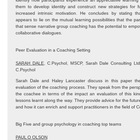
identify how participants experience an appreciative learning
them to develop identity and construct new strategies for f
increased intrinsic motivation. He concludes by stating th
appears to lie on the mutual learning possibilities that the pa
that sense narrative group coaching has the potential to empow
collaborative dialogues.
Peer Evaluation in a Coaching Setting
SARAH DALE
, C.Psychol, MSCP, Sarah Dale Consulting 
C.Psychol
Sarah Dale and Haley Lancaster discuss in this paper th
evaluation of the coaching process. They speak from the persp
the coachee in terms of the impact an evaluation of this ki
lessons learnt along the way. They provide advice for the futur
and how it can enrich and support practitioners in the field of
Big Five and group psychology in coaching top teams
PAUL O OLSON