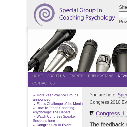
Sit
Pow
HOME
ABOUT US
EVENTS
PUBLICATIONS
NEWS
CONTACT US
You are here:
Spec
More Peer Practice Groups
announced
Congress 2010 Ev
Ethics Challenge of the Month
How To Teach Coaching
Congress 1 
Psychology: The Debate
Watch Congress Speaker
Sessions here
The feedback r
Congress 2010 Event