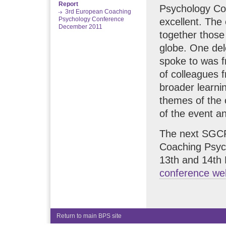
Report
Psychology Co
3rd European Coaching
Psychology Conference
excellent. The 
December 2011
together those
globe. One de
spoke to was f
of colleagues f
broader learni
themes of the
of the event a
The next SGCP
Coaching Psych
13th and 14th 
conference w
Return to main BPS site