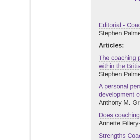
Editorial - Coa
Stephen Palme
Articles:
The coaching 
within the Brit
Stephen Palme
A personal per
development o
Anthony M. Gr
Does coaching 
Annette Filler
Strengths Coac