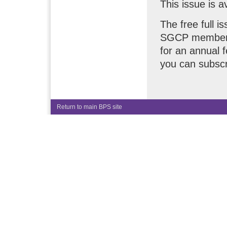
This issue is a
The free full i
SGCP members.
for an annual 
you can subscr
Return to main BPS site