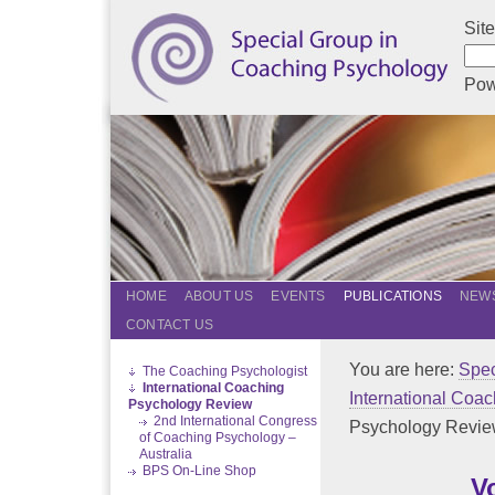
Sit
Pow
HOME
ABOUT US
EVENTS
PUBLICATIONS
NEWS
CONTACT US
You are here:
Spec
The Coaching Psychologist
International Coaching
International Coa
Psychology Review
2nd International Congress
Psychology Revi
of Coaching Psychology –
Australia
BPS On-Line Shop
V