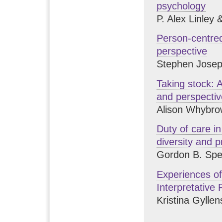
psychology
P. Alex Linley
Person-centred
perspective
Stephen Jose
Taking stock: 
and perspecti
Alison Whybro
Duty of care in
diversity and p
Gordon B. Spe
Experiences of
Interpretative
Kristina Gylle