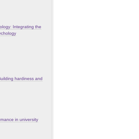
ology: Integrating the
sychology
Building hardiness and
rmance in university