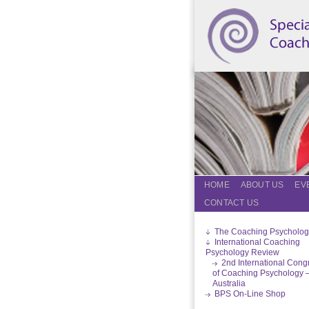
HOME
ABOUT US
EV
CONTACT US
The Coaching Psycholog
International Coaching
Psychology Review
2nd International Cong
of Coaching Psychology 
Australia
BPS On-Line Shop