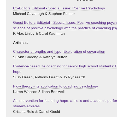
Co-Editors Editorial - Special Issue: Positive Psychology
Michael Cavanagh & Stephen Palmer
Guest Editors Editorial - Special Issue: Positive coaching psych
science of positive psychology with the practice of coaching p
P. Alex Linley & Carol Kauffman
Articles:
Character strengths and type: Exploration of covariation
Sulynn Choong & Kathryn Britton
Evidence-based life coaching for senior high school students: 
hope
Suzy Green, Anthony Grant & Jo Rynsaardt
Flow theory - its application to coaching psychology
Karen Wesson & Ilona Boniwell
An intervention for fostering hope, athletic and academic perfo
student-athletes
Cristina Rolo & Daniel Gould