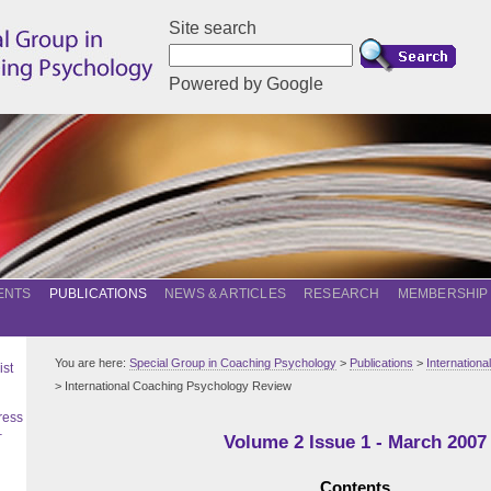
Site search
Powered by Google
ENTS
PUBLICATIONS
NEWS & ARTICLES
RESEARCH
MEMBERSHIP
You are here:
Special Group in Coaching Psychology
>
Publications
>
Internation
ist
> International Coaching Psychology Review
ress
–
Volume 2 Issue 1 - March 2007
Contents