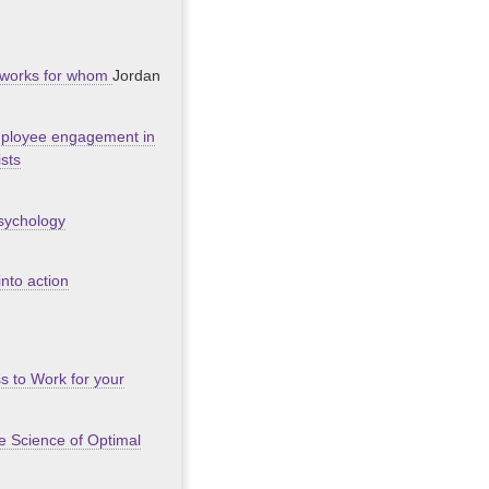
at works for whom
Jordan
employee engagement in
ists
psychology
nto action
s to Work for your
he Science of Optimal