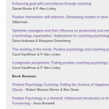
Enhancing goal self-concordance through coaching
Daniel Burke & P. Alex Linley
Positive intervention self-selection: Developing models of wh
Silberman
Optimistic managers and their influence on productivity and 
a technology organisation: Implications for coaching psycholog
Dana Arakawa & Margaret Greenberg
The meeting of the minds: Positive psychology and coaching 
Carol Kauffman & P. Alex Linley
A pragmatic perspective: Putting positive coaching psychology i
Carol Kauffman & P. Alex Linley
Book Reviews:
Positive Psychology Coaching: Putting the Science of Happines
Clients
- Robert Biswas-Diener & Ben Dean
Positive Psychology in a Nutshell: A Balanced Introduction to t
Functioning
- Ilona Boniwell