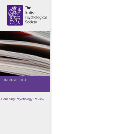
IN PRACTICE
al Coaching Psychology Review