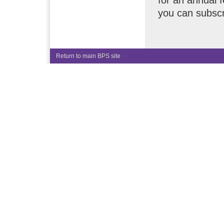
for an annual 
you can subscr
Return to main BPS site