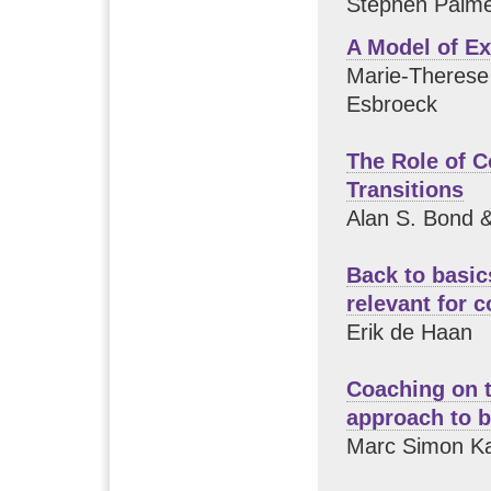
Stephen Palme
A Model of Ex
Marie-Therese 
Esbroeck
The Role of 
Transitions
Alan S. Bond 
Back to basic
relevant for 
Erik de Haan
Coaching on t
approach to 
Marc Simon K