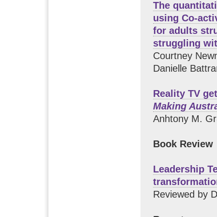
The quantitat
using Co-acti
for adults str
struggling wi
Courtney Newn
Danielle Battr
Reality TV ge
Making Austr
Anhtony M. Gr
Book Review
Leadership Te
transformatio
Reviewed by D