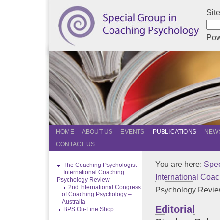
Sit
Pow
HOME
ABOUT US
EVENTS
PUBLICATIONS
NEWS
CONTACT US
You are here:
Spec
The Coaching Psychologist
International Coaching
International Coa
Psychology Review
2nd International Congress
Psychology Review
of Coaching Psychology –
Australia
Editorial
BPS On-Line Shop