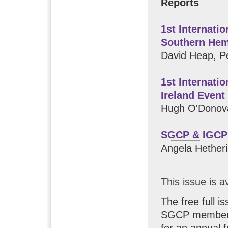
Reports
1st Internati
Southern Hem
David Heap, P
1st Internati
Ireland Event
Hugh O'Donov
SGCP & IGCP
Angela Hether
This issue is a
The free full i
SGCP members.