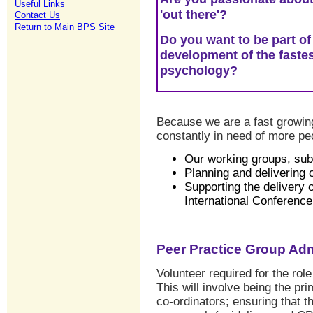
Useful Links
'out there'?
Contact Us
Return to Main BPS Site
Do you want to be part of
development of the fastes
psychology?
Because we are a fast growing 
constantly in need of more peo
Our working groups, su
Planning and deliverin
Supporting the delivery 
International Conferenc
Peer Practice Group Adm
Volunteer required for the rol
This will involve being the pr
co-ordinators; ensuring that t