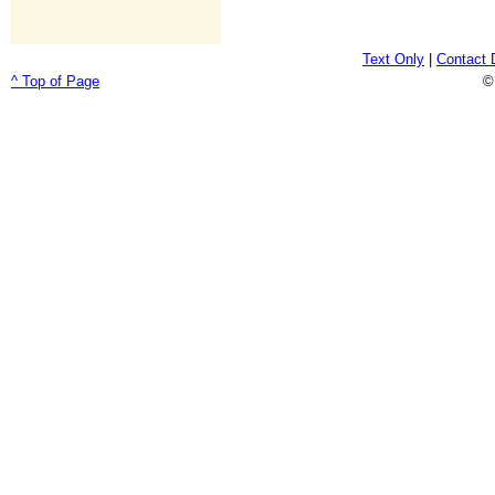
Text Only
|
Contact 
^ Top of Page
©