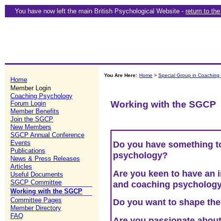
You have now left the main British Psychological Website -
return to th
You Are Here:
Home
>
Special Group in Coaching
Home
Member Login
Coaching Psychology
Working with the SGCP
Forum Login
Member Benefits
Join the SGCP
New Members
SGCP Annual Conference
Events
Do you have something t
Publications
psychology?
News & Press Releases
Articles
Are you keen to have an i
Useful Documents
SGCP Committee
and coaching psycholog
Working with the SGCP
Committee Pages
Do you want to shape the 
Member Directory
FAQ
Are you passionate about