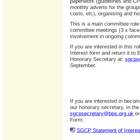
paperwork (guidelines and CPD
monthly adverts for the groups
costs, etc), organising and ho
This is a main committee role 
committee meetings (3 x face-
involvement in ongoing commi
If you are interested in this 
Interest form and return it t
Honorary Secretary at:
sgcps
September.
If you are interested in beco
our honorary secretary, in the 
sgcpsecretary@bps.org.uk
or
Form:
SGCP Statement of Interes