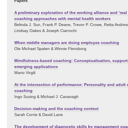
Papers
A preliminary exploration of the working alliance and ‘real 
coaching approaches with mental health workers
Belinda J. Sun, Frank P. Deane, Trevor P. Crowe, Retta Andres
Lindsay Oakes & Joseph Ciarrochi
When middle managers are doing employee coaching
Ole Michael Spaten & Winnie Flensborg
Mindfulness-based coaching: Conceptualisation, support
emerging applications
Mario Virgili
At the intersection of performance: Personality and adult
coaching
Ingo Susing & Michael J. Cavanagh
Decision-making and the coaching context
Sarah Corrie & David Lane
The development of diagnostic skills by management co