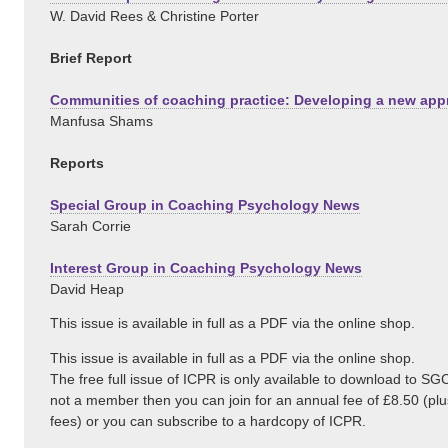
W. David Rees & Christine Porter
Brief Report
Communities of coaching practice: Developing a new ap
Manfusa Shams
Reports
Special Group in Coaching Psychology News
Sarah Corrie
Interest Group in Coaching Psychology News
David Heap
This issue is available in full as a PDF via the online shop.
This issue is available in full as a PDF via the online shop.
The free full issue of ICPR is only available to download to S
not a member then you can join for an annual fee of £8.50 (p
fees) or you can subscribe to a hardcopy of ICPR.