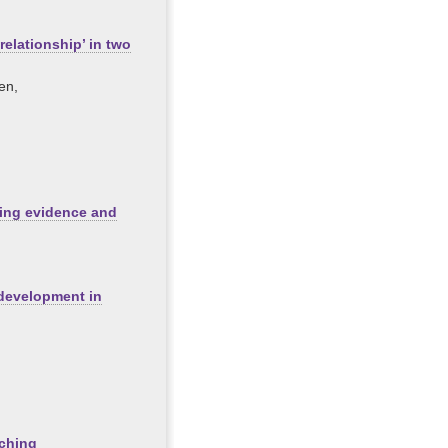
relationship’ in two
en,
ing evidence and
 development in
aching