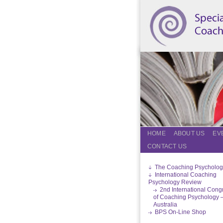
HOME
ABOUT US
EV
CONTACT US
The Coaching Psycholog
International Coaching
Psychology Review
2nd International Cong
of Coaching Psychology 
Australia
BPS On-Line Shop