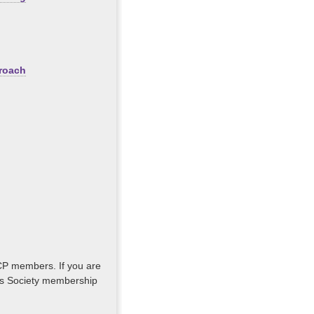
proach
GCP members. If you are
lus Society membership