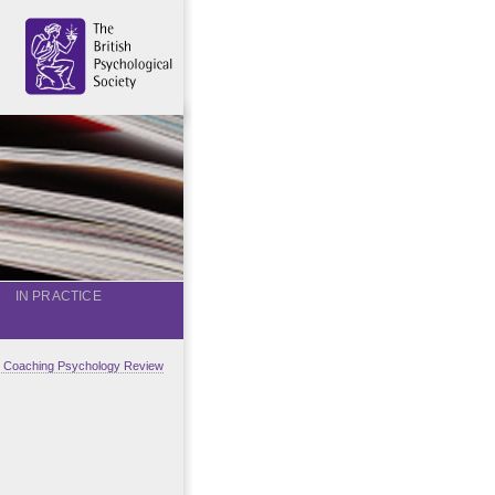
IN PRACTICE
al Coaching Psychology Review