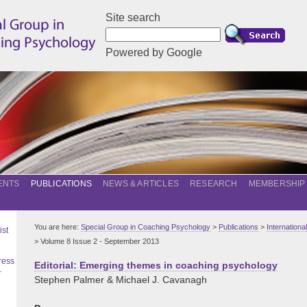
Site search
Powered by Google
ENTS
PUBLICATIONS
NEWS & ARTICLES
RESEARCH
MEMBERSHIP
You are here:
Special Group in Coaching Psychology
>
Publications
>
Internation
ist
> Volume 8 Issue 2 - September 2013
ress
Editorial: Emerging themes in coaching psychology
–
Stephen Palmer & Michael J. Cavanagh