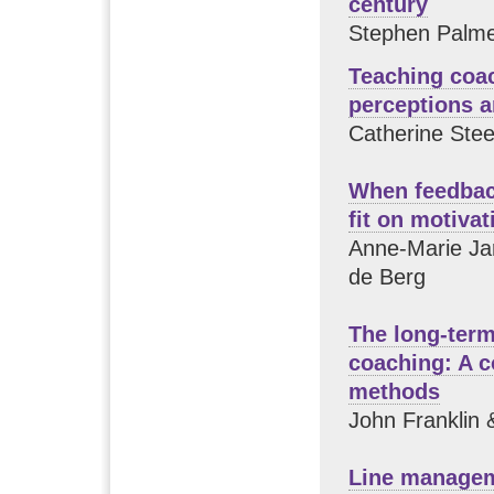
century
Stephen Palme
Teaching coa
perceptions 
Catherine Stee
When feedback
fit on motivat
Anne-Marie Ja
de Berg
The long-term
coaching: A c
methods
John Franklin &
Line managem