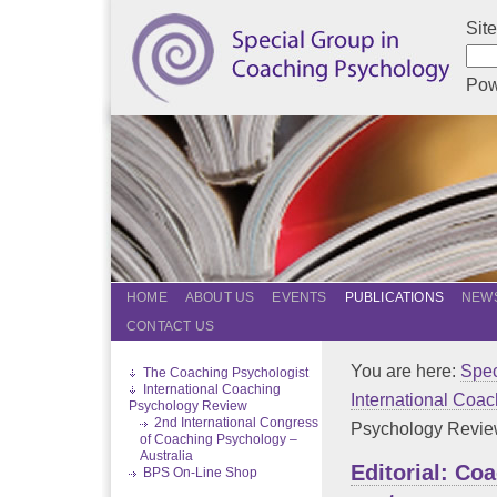
Sit
Pow
HOME
ABOUT US
EVENTS
PUBLICATIONS
NEWS
CONTACT US
You are here:
Spec
The Coaching Psychologist
International Coaching
International Coa
Psychology Review
2nd International Congress
Psychology Review
of Coaching Psychology –
Australia
Editorial: Co
BPS On-Line Shop