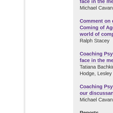
face in the m
Michael Cavan
Comment on d
Coming of Age
world of comp
Ralph Stacey
Coaching Psy
face in the m
Tatiana Bachki
Hodge, Lesley 
Coaching Psy
our discussa
Michael Cavan
Reports