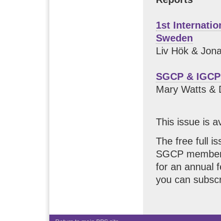
1st Internati
Sweden
Liv Hök & Jon
SGCP & IGCP
Mary Watts & 
This issue is a
The free full i
SGCP members.
for an annual 
you can subscr