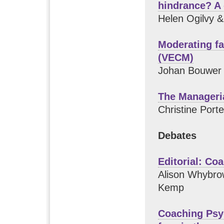
hindrance? A 
Helen Ogilvy 
Moderating f
(VECM)
Johan Bouwer
The Manageri
Christine Port
Debates
Editorial: C
Alison Whybro
Kemp
Coaching Psy